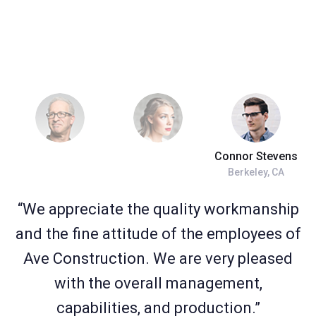
Connor Stevens
Berkeley, CA
“We appreciate the quality workmanship
and the fine attitude of the employees of
Ave Construction. We are very pleased
with the overall management,
capabilities, and production.”