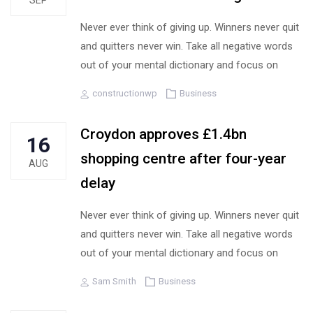
SEP
Never ever think of giving up. Winners never quit
and quitters never win. Take all negative words
out of your mental dictionary and focus on
Author
Tags
constructionwp
Business
Croydon approves £1.4bn
16
shopping centre after four-year
AUG
delay
Never ever think of giving up. Winners never quit
and quitters never win. Take all negative words
out of your mental dictionary and focus on
Author
Tags
Sam Smith
Business