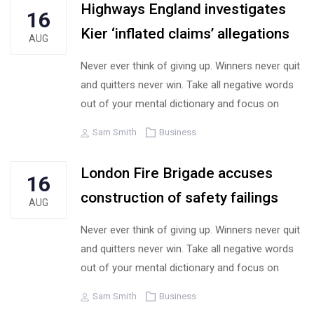
Highways England investigates
16
Kier ‘inflated claims’ allegations
AUG
Never ever think of giving up. Winners never quit
and quitters never win. Take all negative words
out of your mental dictionary and focus on
Author
Tags
Sam Smith
Business
London Fire Brigade accuses
16
construction of safety failings
AUG
Never ever think of giving up. Winners never quit
and quitters never win. Take all negative words
out of your mental dictionary and focus on
Author
Tags
Sam Smith
Business