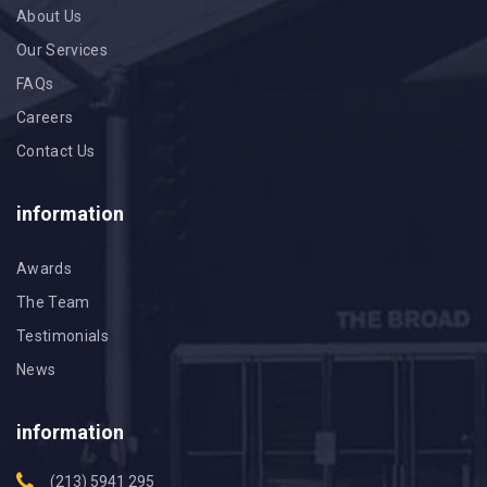
About Us
Our Services
FAQs
Careers
Contact Us
information
Awards
The Team
Testimonials
News
information
(213) 5941 295