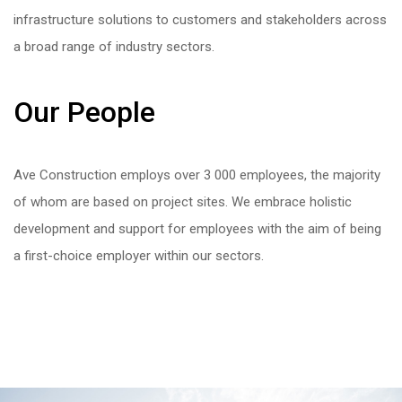
infrastructure solutions to customers and stakeholders across
a broad range of industry sectors.
Our People
Ave Construction employs over 3 000 employees, the majority
of whom are based on project sites. We embrace holistic
development and support for employees with the aim of being
a first-choice employer within our sectors.