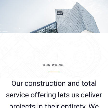
OUR WORKS
Our construction and total
service offering lets us deliver
projects in their entirety. We