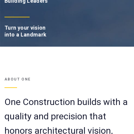
Building Leaders
Turn your vision
into a Landmark
ABOUT ONE
One Construction builds with a
quality and precision that
honors architectural vision,