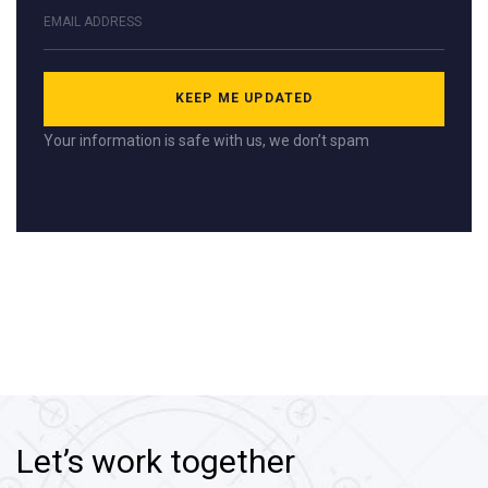
Your information is safe with us, we don’t spam
Let’s work together