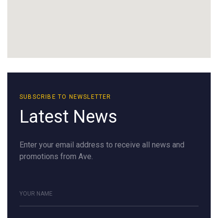
SUBSCRIBE TO NEWSLETTER
Latest News
Enter your email address to receive all news and
promotions from Ave.