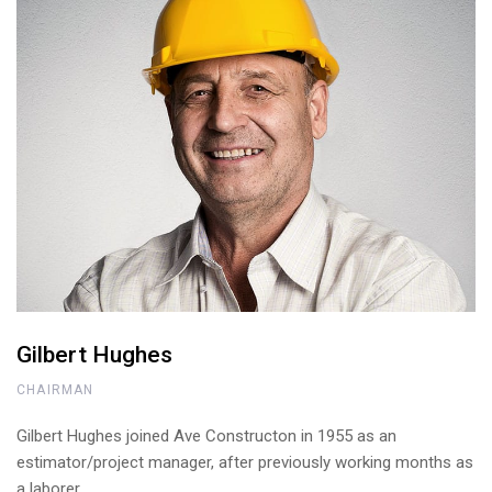
Gilbert Hughes
CHAIRMAN
Gilbert Hughes joined Ave Constructon in 1955 as an
estimator/project manager, after previously working months as
a laborer.