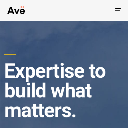
Skip
Skip
to
Togg
primary
links
navig
navigation
Skip
to
content
Expertise to
build what
matters.