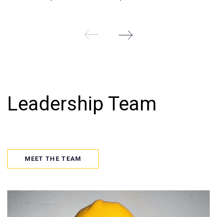
Leadership Team
MEET THE TEAM