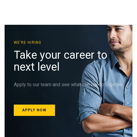
WE’RE HIRING
Take your career to
next level
Apply to our team and see what can we do together
APPLY NOW