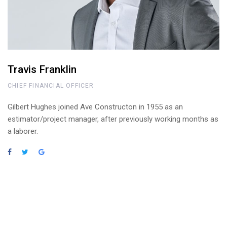
Travis Franklin
CHIEF FINANCIAL OFFICER
Gilbert Hughes joined Ave Constructon in 1955 as an
estimator/project manager, after previously working months as
a laborer.