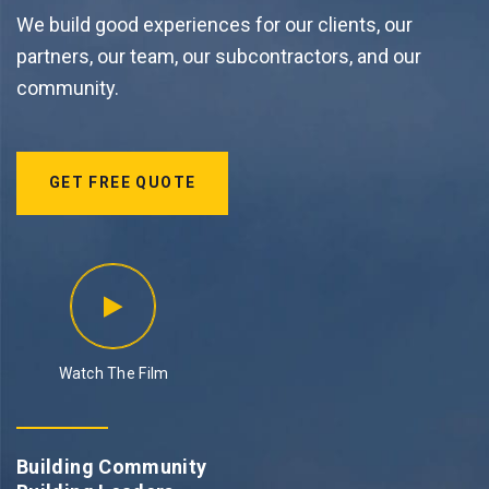
We build good experiences for our clients, our
partners, our team, our subcontractors, and our
community.
GET FREE QUOTE
Watch The Film
Building Community