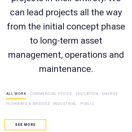
can lead projects all the way
from the initial concept phase
to long-term asset
management, operations and
maintenance.
ALL WORK
COMMERCIAL OFFICE
EDUCATION
ENERGY
HIGHWAYS & BRIDGES
INDUSTRIAL
PUBLIC
SEE MORE