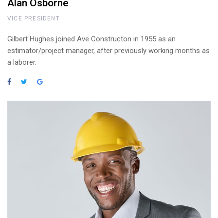
Alan Osborne
VICE PRESIDENT
Gilbert Hughes joined Ave Constructon in 1955 as an
estimator/project manager, after previously working months as
a laborer.