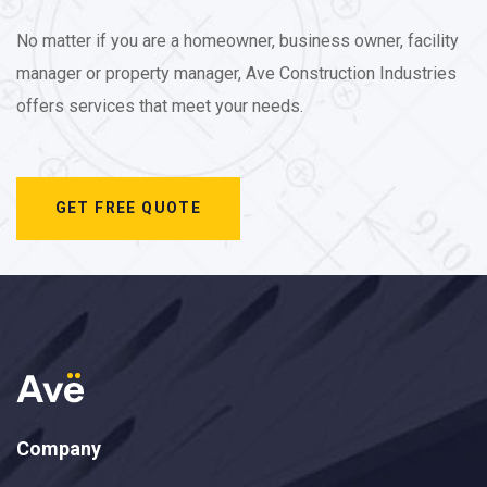
No matter if you are a homeowner, business owner, facility
manager or property manager, Ave Construction Industries
offers services that meet your needs.
GET FREE QUOTE
Company