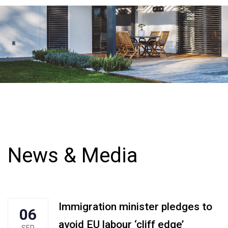
News & Media
Immigration minister pledges to
06
avoid EU labour ‘cliff edge’