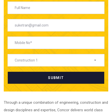
Construction 1
What We Do
Through a unique combination of engineering, construction and
design disciplines and expertise, Concor delivers world class