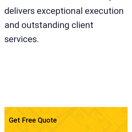
delivers exceptional execution
and outstanding client
services.
Get Free Quote